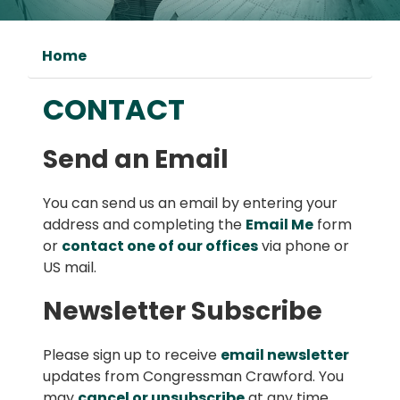
Home
CONTACT
Send an Email
You can send us an email by entering your
address and completing the
Email Me
form
or
contact one of our offices
via phone or
US mail.
Newsletter Subscribe
Please sign up to receive
email newsletter
updates from Congressman Crawford. You
may
cancel or unsubscribe
at any time.