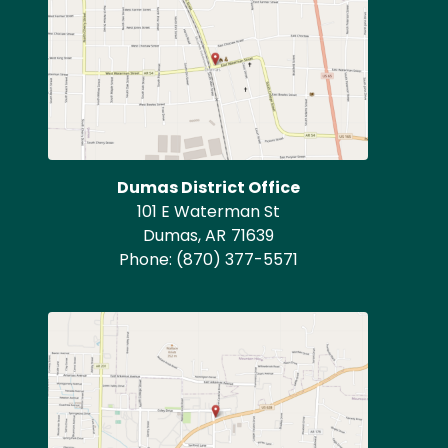
Dumas District Office
101 E Waterman St
Dumas,
AR
71639
Phone:
(870) 377-5571
Image