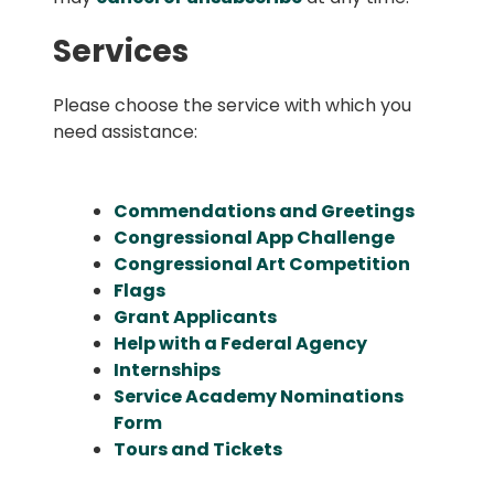
Services
Please choose the service with which you
need assistance:
Commendations and Greetings
Congressional App Challenge
Congressional Art Competition
Flags
Grant Applicants
Help with a Federal Agency
Internships
Service Academy Nominations
Form
Tours and Tickets