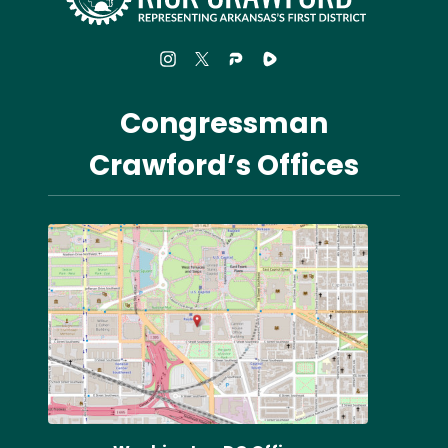
Congressman
Crawford’s Offices
Image