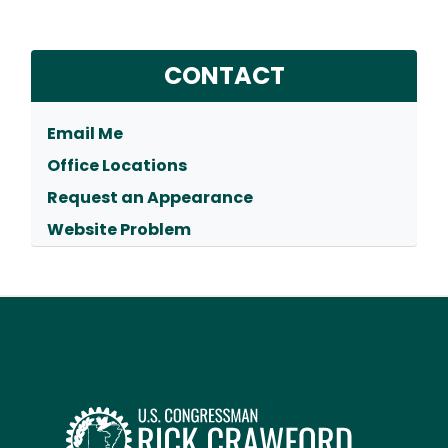
CONTACT
Email Me
Office Locations
Request an Appearance
Website Problem