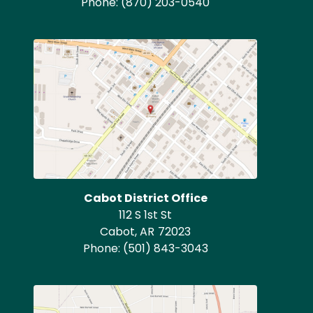
Phone:
(870) 203-0540
Image
Cabot District Office
112 S 1st St
Cabot,
AR
72023
Phone:
(501) 843-3043
Image