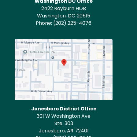
Washington DC Office
2422 Rayburn HOB
Washington,
DC
20515
Phone:
(202) 225-4076
Image
Jonesboro District Office
301 W Washington Ave
Ste. 303
Jonesboro,
AR
72401